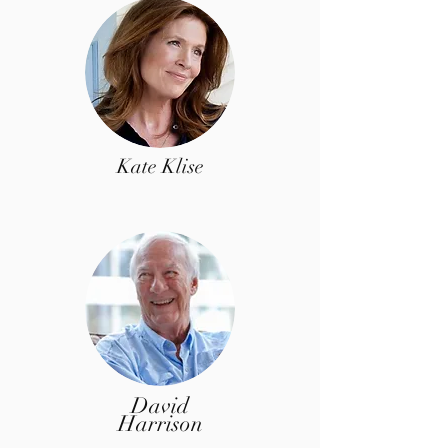
Kate Klise
David
Harrison