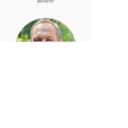
Bearce
Festival Held on
Missouri State University Campus
Springfield, Mo