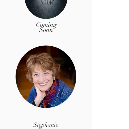
Coming
Soon
Stephanie