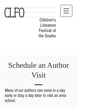
CLFO
Children's
Literature
Festival of
the Ozarks
Schedule an Author
Visit
Many of our authors can come in a day
early or stay a day later to visit an area
school.