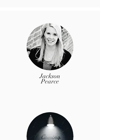
Jackson
Pearce