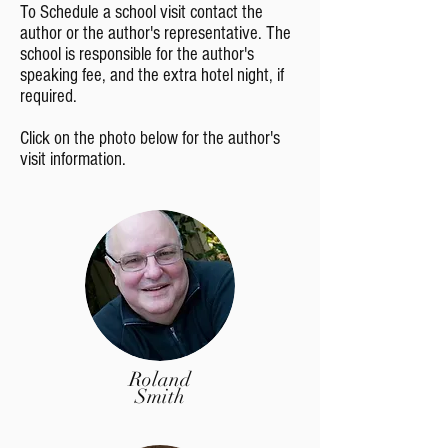
To Schedule a school visit contact the
author or the author's representative. The
school is responsible for the author's
speaking fee, and the extra hotel night, if
required.
Click on the photo below for the author's
visit information.
Roland
Smith